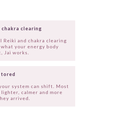
 chakra clearing
l Reiki and chakra clearing
o what your energy body
, Jai works.
stored
your system can shift. Most
g lighter, calmer and more
hey arrived.