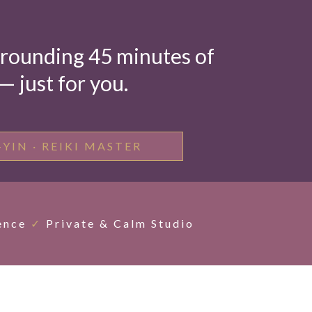
 grounding 45 minutes of
 just for you.
-YIN · REIKI MASTER
ence
✓
Private & Calm Studio