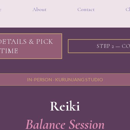
e
About
Contact
Cl
DETAILS & PICK
STEP 2 — 
TIME
IN-PERSON · KURUNJANG STUDIO
Reiki
Balance Session