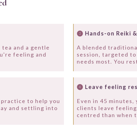
ed
❸
Hands-on Reiki &
 tea and a gentle
A blended traditiona
u're feeling and
session, targeted t
.
needs most. You rest
❹
Leave feeling re
practice to help you
Even in 45 minutes, 
day and settling into
clients leave feelin
centred than when t