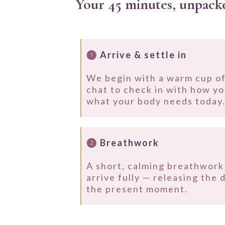
Your 45 minutes, unpack
❶
Arrive & settle in
We begin with a warm cup of
chat to check in with how yo
what your body needs today
❷
Breathwork
A short, calming breathwork 
arrive fully — releasing the 
the present moment.