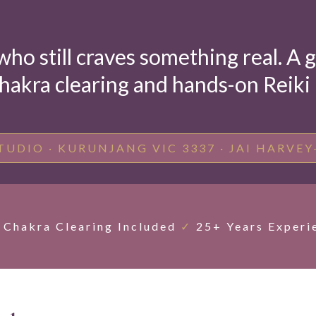
who still craves something real. A
hakra clearing and hands-on Reiki —
TUDIO · KURUNJANG VIC 3337 · JAI HARVEY
Chakra Clearing Included
✓
25+ Years Experi