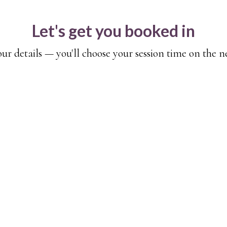
Let's get you booked in
your details — you'll choose your session time on the n