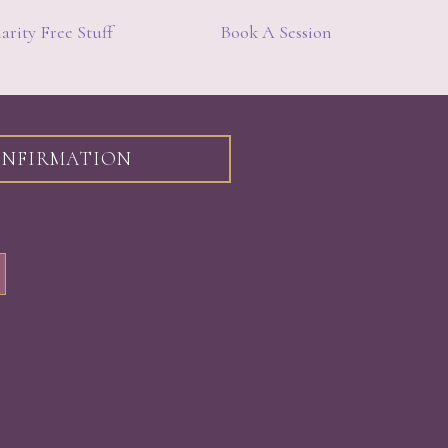
arity Free Stuff
Book A Session
CONFIRMATION