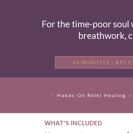
For the time-poor soul 
breathwork, c
45 MINUTES · $95 S
✓
Hands-On Reiki Healing
✓
WHAT'S INCLUDED