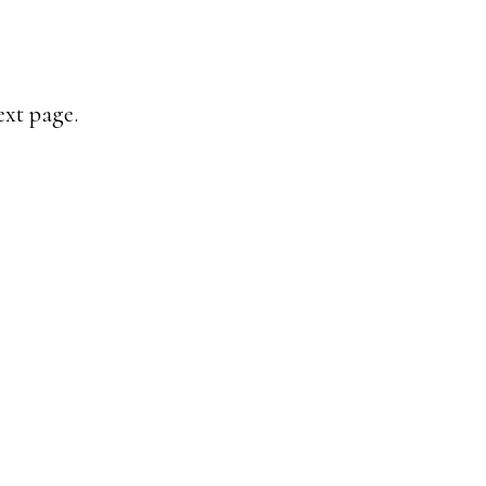
ext page.