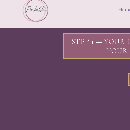
Hom
STEP 1 — YOUR 
YOUR 